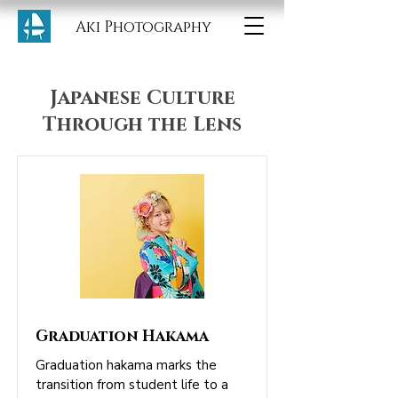
Aki Photography
Japanese Culture
Through the Lens
Graduation Hakama
Graduation hakama marks the
transition from student life to a