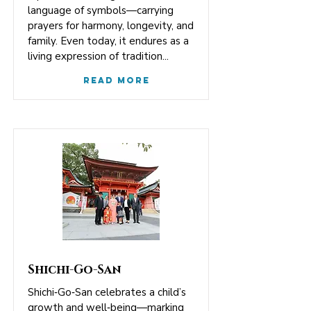
language of symbols—carrying
prayers for harmony, longevity, and
family. Even today, it endures as a
living expression of tradition...
Read More
Shichi-Go-San
Shichi‑Go‑San celebrates a child’s
growth and well‑being—marking