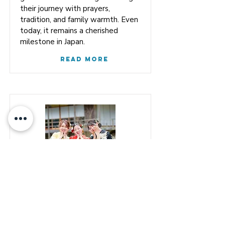
their journey with prayers,
tradition, and family warmth. Even
today, it remains a cherished
milestone in Japan.
Read More
Coming-of-Age
Ceremony
The Coming‑of‑Age Ceremony