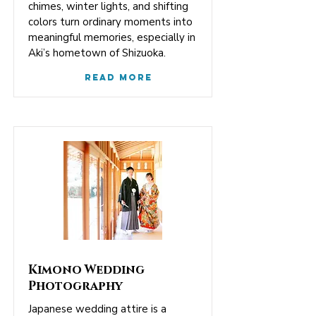
chimes, winter lights, and shifting
colors turn ordinary moments into
meaningful memories, especially in
Aki’s hometown of Shizuoka.
Read More
Kimono Wedding
Photography
Japanese wedding attire is a