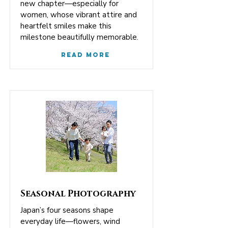
new chapter—especially for
women, whose vibrant attire and
heartfelt smiles make this
milestone beautifully memorable.
Read More
Seasonal Photography
Japan’s four seasons shape
everyday life—flowers, wind