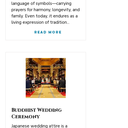
language of symbols—carrying
prayers for harmony, longevity, and
family. Even today, it endures as a
living expression of tradition...
Read More
Buddhist Wedding
Ceremony
Japanese wedding attire is a