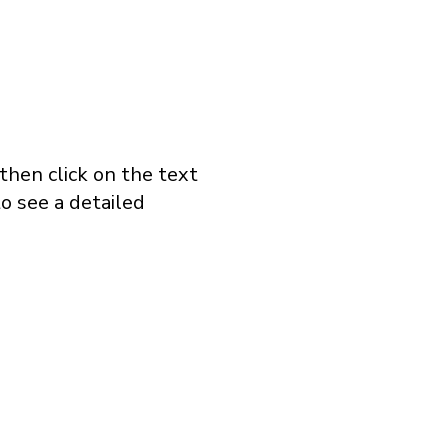
 then click on the text
o see a detailed