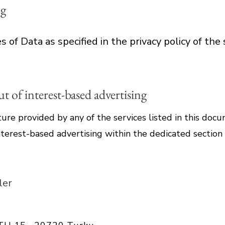
ng
 of Data as specified in the privacy policy of the 
 of interest-based advertising
ture provided by any of the services listed in this do
terest-based advertising within the dedicated section 
ler