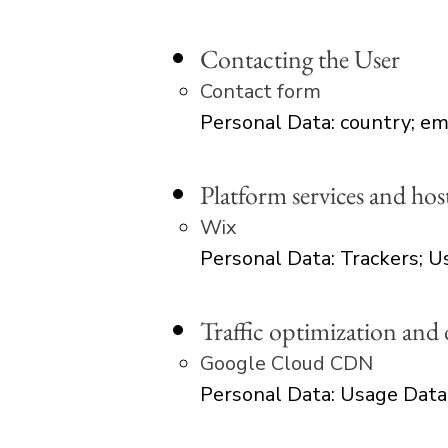
Contacting the User
Contact form
Personal Data: country; em
Platform services and hos
Wix
Personal Data: Trackers; 
Traffic optimization and 
Google Cloud CDN
Personal Data: Usage Data​