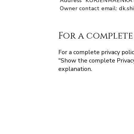
Address KURJENMAENKATU
Owner contact email:
dk.s
For a complete
For a complete privacy polic
"Show the complete Privacy
explanation.