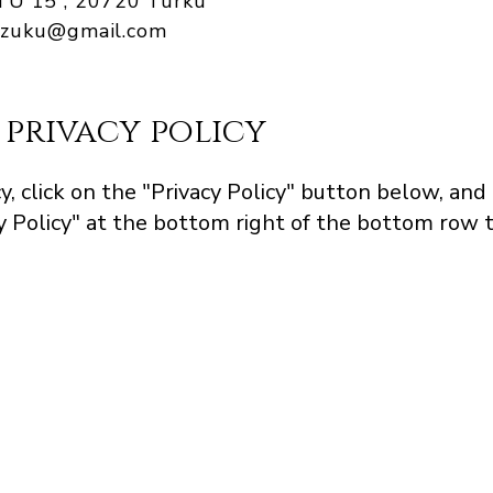
 15 , 20720 Turku
hizuku@gmail.com
 privacy policy
y, click on the "Privacy Policy" button below, and
 Policy" at the bottom right of the bottom row t