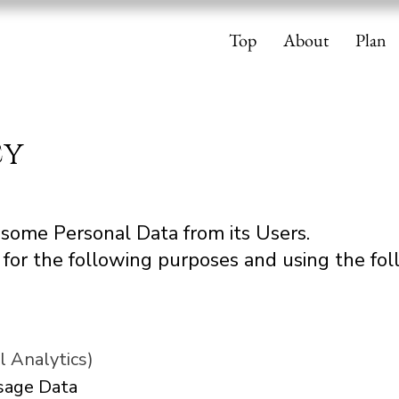
Top
About
Plan
cy
s some Personal Data from its Users.
for the following purposes and using the foll
l Analytics)
Usage Data