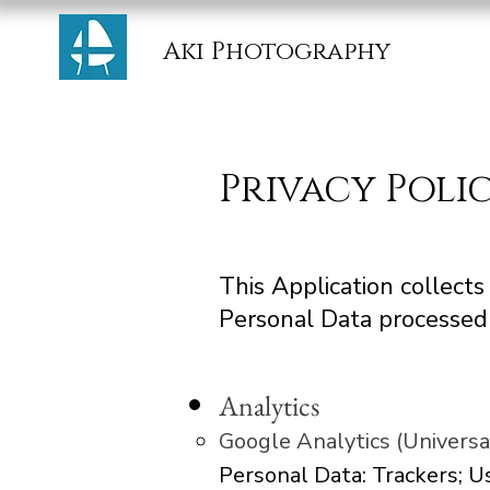
Aki Photography
Privacy Poli
This Application collect
Personal Data processed 
Analytics
Google Analytics (Universa
Personal Data: Trackers; 