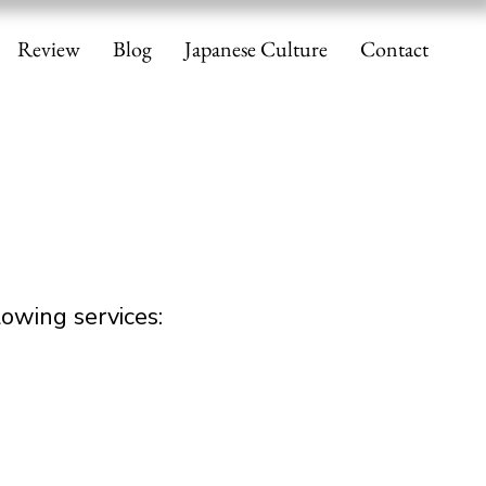
Review
Blog
Japanese Culture
Contact
owing services: