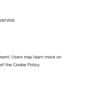
service
cument, Users may learn more on
of the Cookie Policy.