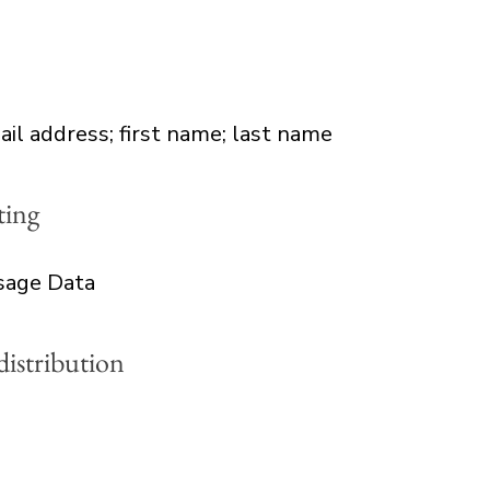
ail address; first name; last name
ting
Usage Data
distribution