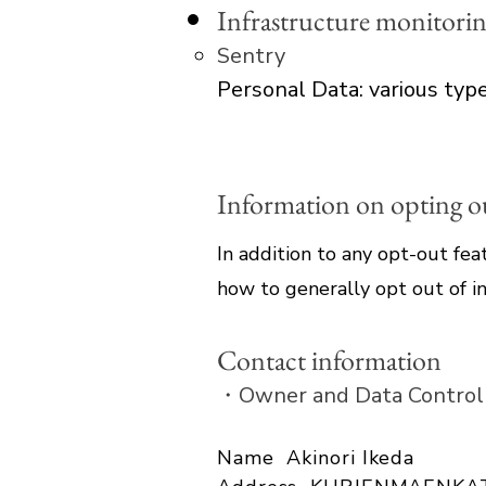
Infrastructure monitori
Sentry
Personal Data: various types
Information on opting out
In addition to any opt-out fea
how to generally opt out of in
Contact information
・Owner and Data Control
Name Akinori Ikeda