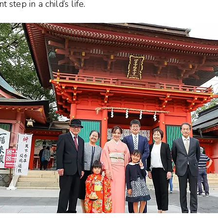
step in a child’s life.