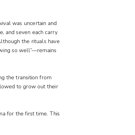
vival was uncertain and
ve, and seven each carry
Although the rituals have
owing so well”—remains
ng the transition from
llowed to grow out their
 for the first time. This