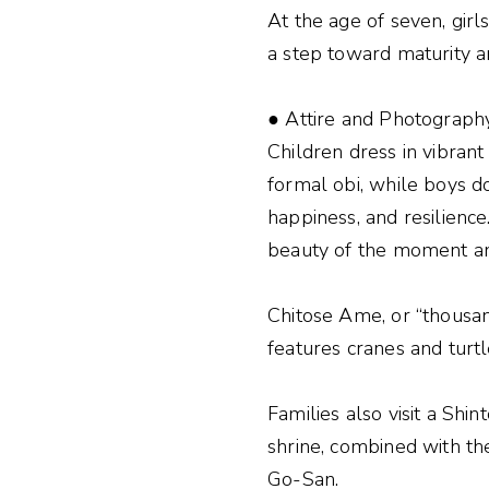
At the age of seven, girl
a step toward maturity a
● Attire and Photograph
Children dress in vibrant
formal obi, while boys d
happiness, and resilienc
beauty of the moment and
Chitose Ame, or “thousan
features cranes and turtl
Families also visit a Shi
shrine, combined with the
Go-San.