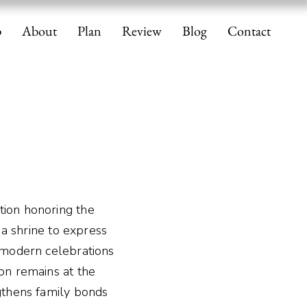
p
About
Plan
Review
Blog
Contact
tion honoring the
t a shrine to express
e modern celebrations
ion remains at the
ngthens family bonds