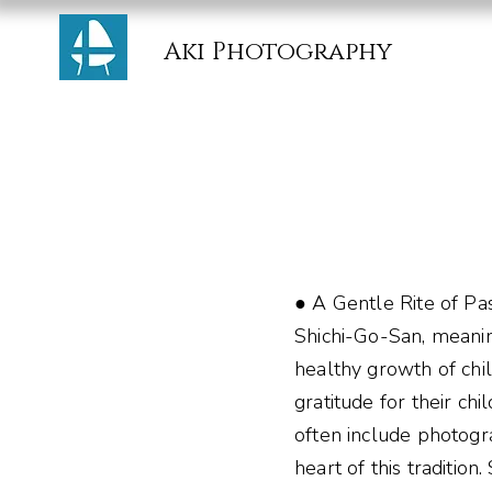
Aki Photography
● A Gentle Rite of Pa
Shichi-Go-San, meanin
healthy growth of child
gratitude for their ch
often include photogra
heart of this traditio