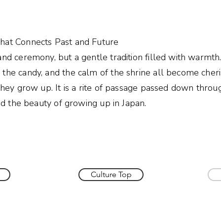
e
hat Connects Past and Future
and ceremony, but a gentle tradition filled with warmth
 the candy, and the calm of the shrine all become cher
 they grow up. It is a rite of passage passed down throu
and the beauty of growing up in Japan.
Culture Top