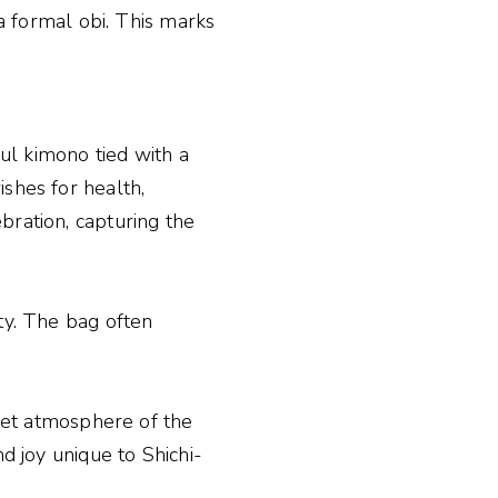
 a formal obi. This marks
ful kimono tied with a
ishes for health,
bration, capturing the
ty. The bag often
uiet atmosphere of the
d joy unique to Shichi-