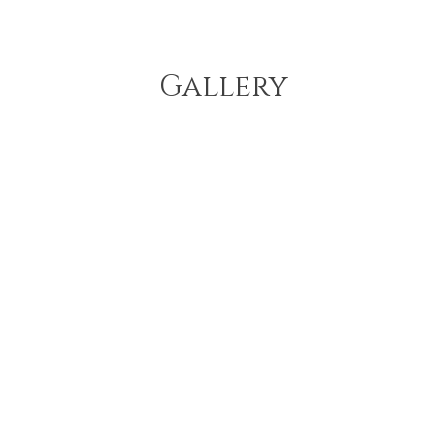
Gallery