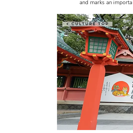
and marks an important 
< Culture Top