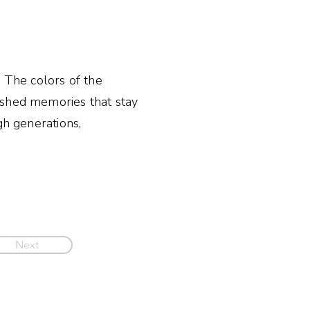
. The colors of the
ished memories that stay
gh generations,
Next