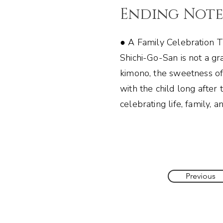
Ending Not
● A Family Celebration T
Shichi-Go-San is not a gr
kimono, the sweetness of
with the child long after
celebrating life, family, 
Previous