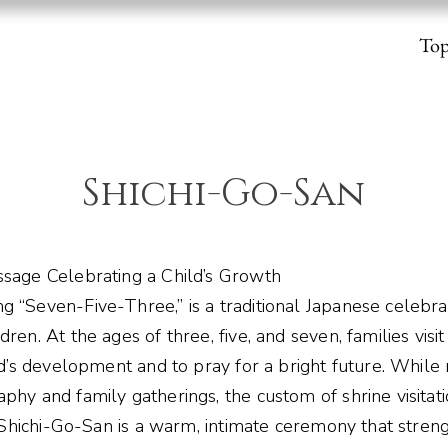
To
Shichi-Go-San
ssage Celebrating a Child’s Growth
g “Seven-Five-Three,” is a traditional Japanese celebra
ren. At the ages of three, five, and seven, families visi
ild’s development and to pray for a bright future. Whil
phy and family gatherings, the custom of shrine visitat
n. Shichi-Go-San is a warm, intimate ceremony that stre