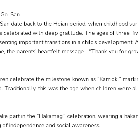
i-Go-San
-San date back to the Heian period, when childhood sur
 celebrated with deep gratitude. The ages of three, fi
enting important transitions in a child’s development. 
e, the parents’ heartfelt message—“Thank you for gr
ldren celebrate the milestone known as “Kamioki,” marki
d. Traditionally, this was the age when children were a
take part in the “Hakamagi” celebration, wearing a hakama
g of independence and social awareness.