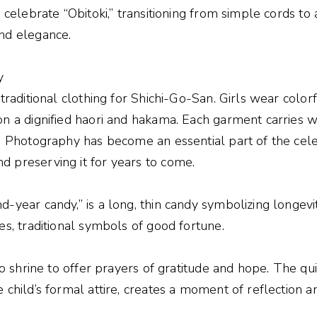
s celebrate “Obitoki,” transitioning from simple cords to
nd elegance.
y
 traditional clothing for Shichi-Go-San. Girls wear color
on a dignified haori and hakama. Each garment carries w
e. Photography has become an essential part of the cele
 preserving it for years to come.
d-year candy,” is a long, thin candy symbolizing longevi
es, traditional symbols of good fortune.
nto shrine to offer prayers of gratitude and hope. The q
 child’s formal attire, creates a moment of reflection an