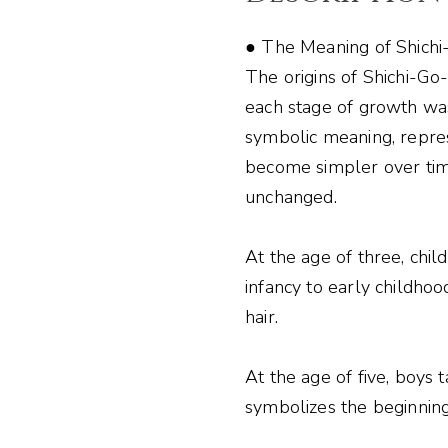
● The Meaning of Shich
The origins of Shichi-Go
each stage of growth was
symbolic meaning, repres
become simpler over tim
unchanged.
At the age of three, chi
infancy to early childhoo
hair.
At the age of five, boys 
symbolizes the beginnin