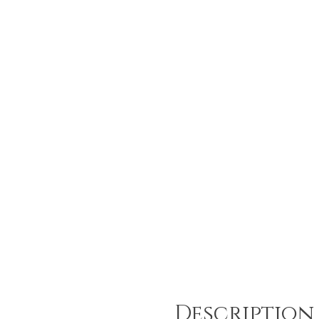
Description