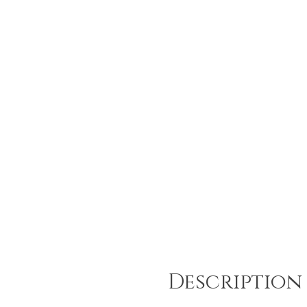
Description