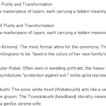
f Purity and Transformation
a masterpiece of layers, each carrying a hidden meaning
of Purity and Transformation
a masterpiece of layers, each carrying a hidden meanin
 Kimono): The most formal attire for the ceremony. Th
illingness to be "dyed in the colors of her new family's 
uter Robe): Often seen in wedding portraits, this heavy 
ymbolizes "protection against evil," while gold represe
hi: The iconic white hood (Wataboushi) acts like a veil
e groom. The Tsunokakushi (headband) literally means 
a gentle, serene wife.