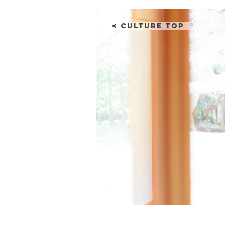
< Culture Top