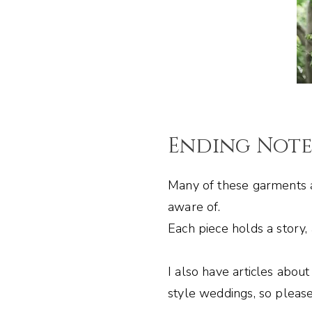
Ending Not
Many of these garments a
aware of.
Each piece holds a story,
I also have articles abou
style weddings, so please