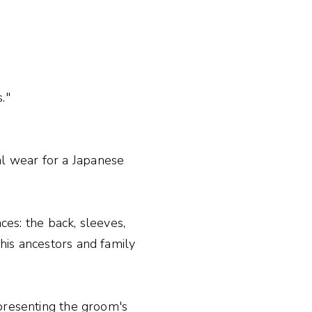
."
l wear for a Japanese
ces: the back, sleeves,
his ancestors and family
epresenting the groom's