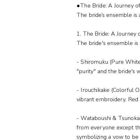
●The Bride: A Journey o
The bride’s ensemble is 
1. The Bride: A Journey 
The bride's ensemble is 
- Shiromuku (Pure White
"purity" and the bride's w
- Irouchikake (Colorful O
vibrant embroidery. Red s
- Wataboushi & Tsunokakus
from everyone except th
symbolizing a vow to be 