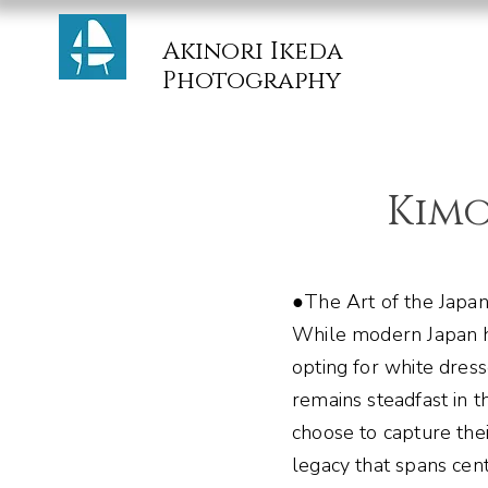
Akinori Ikeda
Photography
Kim
●The Art of the Japan
While modern Japan 
opting for white dres
remains steadfast in 
choose to capture the
legacy that spans cent