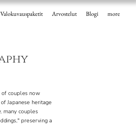
Valokuvauspaketit
Arvostelut
Blogi
more
aphy
 of couples now
 of Japanese heritage
y, many couples
ddings," preserving a