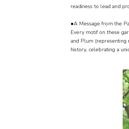
readiness to lead and pr
●A Message from the Pas
Every motif on these ga
and Plum (representing re
history, celebrating a uni