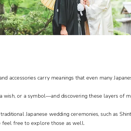
e
nd accessories carry meanings that even many Japanes
 a wish, or a symbol—and discovering these layers of mea
t traditional Japanese wedding ceremonies, such as Shin
 feel free to explore those as well.