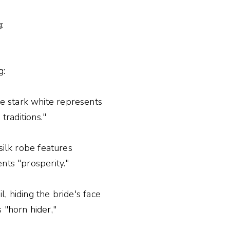
:
g:
e stark white represents
traditions."
silk robe features
nts "prosperity."
, hiding the bride's face
"horn hider,"