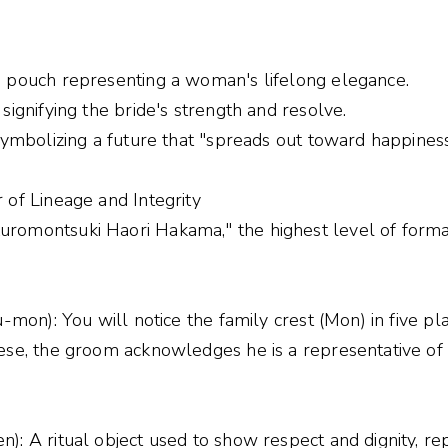
e pouch representing a woman's lifelong elegance.
signifying the bride's strength and resolve.
symbolizing a future that "spreads out toward happiness
 of Lineage and Integrity
romontsuki Haori Hakama," the highest level of forma
u-mon): You will notice the family crest (Mon) in five pla
ese, the groom acknowledges he is a representative of 
): A ritual object used to show respect and dignity, r