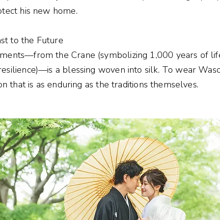
otect his new home.
t to the Future
rments—from the Crane (symbolizing 1,000 years of lif
silience)—is a blessing woven into silk. To wear Waso i
on that is as enduring as the traditions themselves.