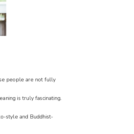
e people are not fully
ning is truly fascinating.
to-style and Buddhist-