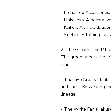
The Sacred Accessories:
- Hakoseko: A decorativ
- Kaiken: A small dagger 
- Suehiro: A folding fan 
2. The Groom: The Pillar
The groom wears the "Ku
man.
- The Five Crests (Itsuts
and chest. By wearing th
lineage.
- The White Fan (Hakusen