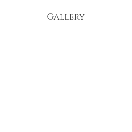
Gallery