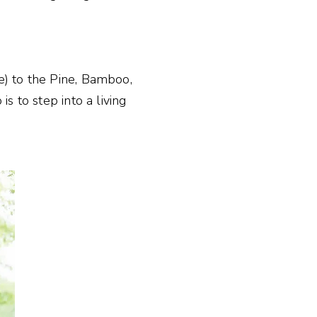
e) to the Pine, Bamboo,
s to step into a living