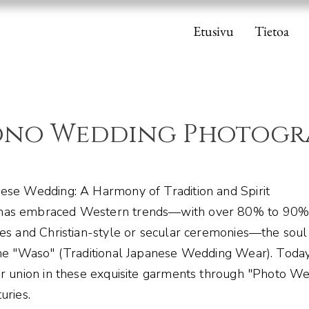
Etusivu
Tietoa
ono Wedding Photogr
ese Wedding: A Harmony of Tradition and Spirit
has embraced Western trends—with over 80% to 90%
ses and Christian-style or secular ceremonies—the soul
the "Waso" (Traditional Japanese Wedding Wear). Toda
ir union in these exquisite garments through "Photo We
uries.