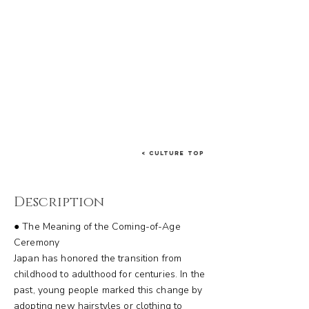
< Culture Top
Description
● The Meaning of the Coming-of-Age
Ceremony
Japan has honored the transition from
childhood to adulthood for centuries. In the
past, young people marked this change by
adopting new hairstyles or clothing to