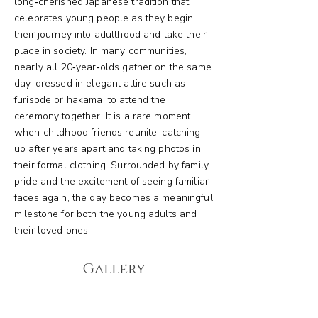
long‑cherished Japanese tradition that
celebrates young people as they begin
their journey into adulthood and take their
place in society. In many communities,
nearly all 20‑year‑olds gather on the same
day, dressed in elegant attire such as
furisode or hakama, to attend the
ceremony together. It is a rare moment
when childhood friends reunite, catching
up after years apart and taking photos in
their formal clothing. Surrounded by family
pride and the excitement of seeing familiar
faces again, the day becomes a meaningful
milestone for both the young adults and
their loved ones.
Gallery