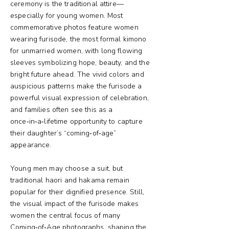
ceremony is the traditional attire—
especially for young women. Most
commemorative photos feature women
wearing furisode, the most formal kimono
for unmarried women, with long flowing
sleeves symbolizing hope, beauty, and the
bright future ahead. The vivid colors and
auspicious patterns make the furisode a
powerful visual expression of celebration,
and families often see this as a
once‑in‑a‑lifetime opportunity to capture
their daughter’s “coming‑of‑age”
appearance.
Young men may choose a suit, but
traditional haori and hakama remain
popular for their dignified presence. Still,
the visual impact of the furisode makes
women the central focus of many
Coming‑of‑Age photographs, shaping the