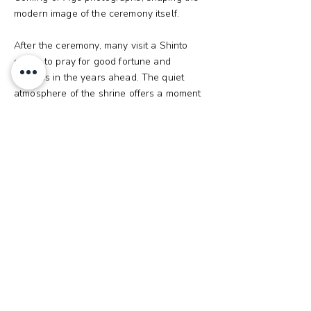
modern image of the ceremony itself.
After the ceremony, many visit a Shinto
shrine to pray for good fortune and
success in the years ahead. The quiet
atmosphere of the shrine offers a moment
of reflection, helping new adults embrace
their responsibilities with a calm and
focused mind.