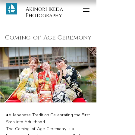
Akinori Ikeda
Photography
Coming-of-Age Ceremony
●A Japanese Tradition Celebrating the First
Step into Adulthood
The Coming-of-Age Ceremony is a