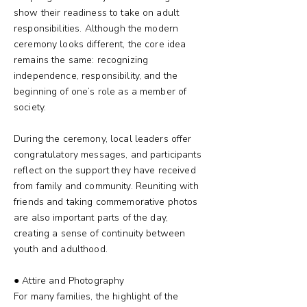
show their readiness to take on adult
responsibilities. Although the modern
ceremony looks different, the core idea
remains the same: recognizing
independence, responsibility, and the
beginning of one’s role as a member of
society.
During the ceremony, local leaders offer
congratulatory messages, and participants
reflect on the support they have received
from family and community. Reuniting with
friends and taking commemorative photos
are also important parts of the day,
creating a sense of continuity between
youth and adulthood.
● Attire and Photography
For many families, the highlight of the